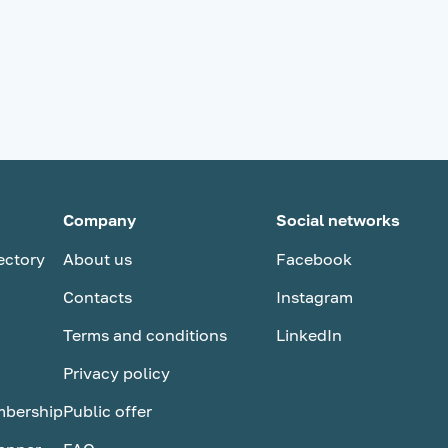
Company
Social networks
ectory
About us
Facebook
Contacts
Instagram
Terms and conditions
LinkedIn
Privacy policy
bership
Public оffer