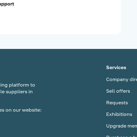
support
Services
Company dir
ing platform to
Sell offers
le suppliers in
Requests
es on our website:
Exhibitions
Upgrade mem