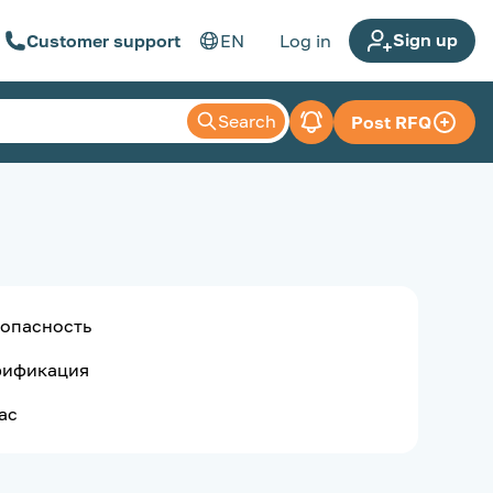
Sign up
Customer support
EN
Log in
Search
Post RFQ
опасность
рификация
ас