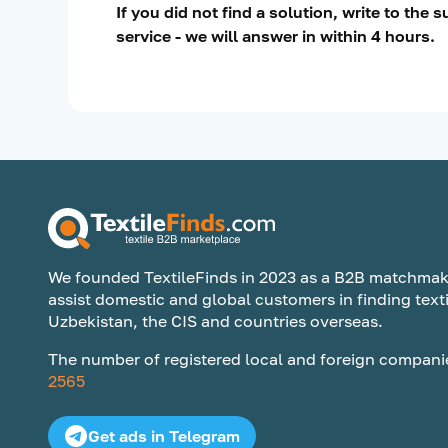
If you did not find a solution, write to the 
service - we will answer in within 4 hours.
We founded TextileFinds in 2023 as a B2B matchmak
assist domestic and global customers in finding texti
Uzbekistan, the CIS and countries overseas.
The number of registered local and foreign compani
2565
Get ads in Telegram