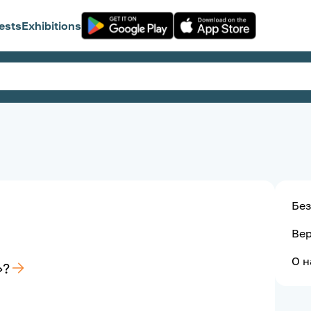
ests
Exhibitions
Без
Ве
О н
»?