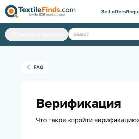
Sell offers
Requ
Company directory
FAQ
Верификация
Что такое «пройти верификацию