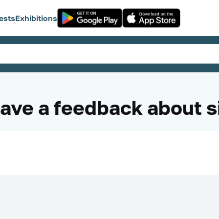
ests
Exhibitions
ave a feedback about s