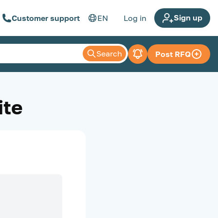
Sign up
Customer support
EN
Log in
Search
Post RFQ
ite