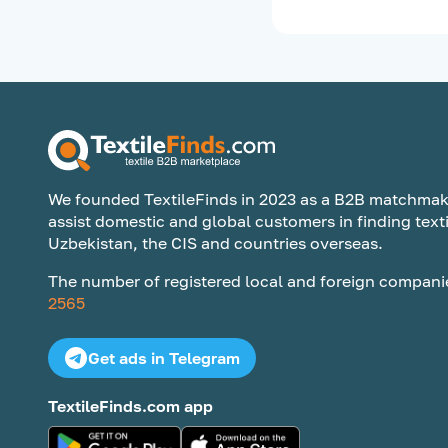
We founded TextileFinds in 2023 as a B2B matchmak
assist domestic and global customers in finding texti
Uzbekistan, the CIS and countries overseas.
The number of registered local and foreign compani
2565
Get ads in Telegram
TextileFinds.com app