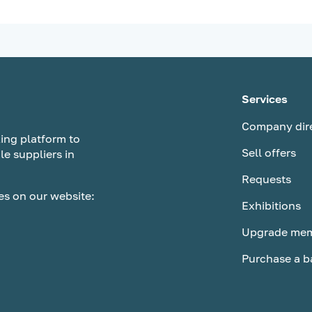
Services
Company dir
ing platform to
Sell offers
le suppliers in
Requests
es on our website:
Exhibitions
Upgrade mem
Purchase a b