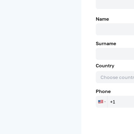
Name
Surname
Country
Choose count
Phone