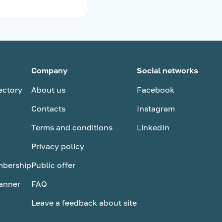
Company
Social networks
ectory
About us
Facebook
Contacts
Instagram
Terms and conditions
LinkedIn
Privacy policy
bership
Public оffer
anner
FAQ
Leave a feedback about site