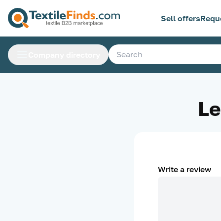
Sell offers
Requ
Company directory
Le
Write a review