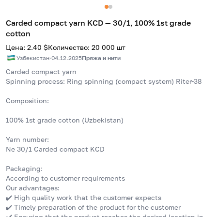
Carded compact yarn KCD — 30/1, 100% 1st grade
cotton
Цена
:
2.40
$
Количество
:
20 000
шт
Узбекистан
·
04.12.2025
Пряжа и нити
Carded compact yarn
Spinning process: Ring spinning (compact system) Riter-38
Composition:
100% 1st grade cotton (Uzbekistan)
Yarn number:
Ne 30/1 Carded compact KCD
Packaging:
According to customer requirements
Our advantages:
✔️ High quality work that the customer expects
✔️ Timely preparation of the product for the customer
✔️ Ensuring that the product reaches the desired location in 