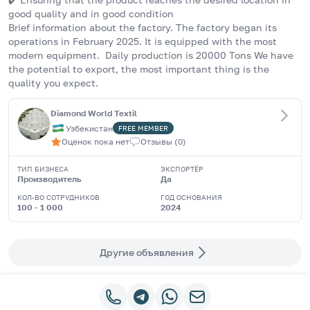
good quality and in good condition
Brief information about the factory. The factory began its 
operations in February 2025. It is equipped with the most 
modern equipment.  Daily production is 20000 Tons We have 
the potential to export, the most important thing is the 
quality you expect.
Diamond World Textil
Узбекистан
FREE
MEMBER
Оценок пока нет
Отзывы
(
0
)
ТИП БИЗНЕСА
ЭКСПОРТЁР
Производитель
Да
КОЛ-ВО СОТРУДНИКОВ
ГОД ОСНОВАНИЯ
100 - 1 000
2024
Другие объявления